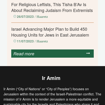
For Religious Leftists, This Tisha B’Av Is
About Reclaiming Judaism From Extremists
26/07/2023
/ Haaretz
Israel Advancing Major Plan to Build 450
Housing Units for Jews in East Jerusalem
11/07/2023
/ Haaretz
Read more
Ir Amim
Ir Amim (“City of Nations” or “City of Peoples”) focuses on
Jerusalem within the context of the Israeli-Palestinian conflict. The
mission of Ir Amim is to render Jerusalem a more equitable and
sustainable city for the Israelis and Palestinians who share it and