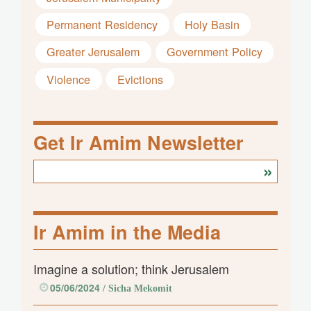
Permanent Residency
Holy Basin
Greater Jerusalem
Government Policy
Violence
Evictions
Get Ir Amim Newsletter
Ir Amim in the Media
Imagine a solution; think Jerusalem
05/06/2024
/ Sicha Mekomit