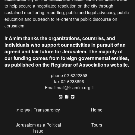
to help secure a negotiated resolution on the city through
sustained monitoring, reporting, public and legal advocacy, public
education and outreach to re-orient the public discourse on
Jerusalem.
Ir Amim thanks the organizations, countries, and
individuals who support our activities in pursuit of an
agreed and fair future for Jerusalem. The majority of
our funding comes from foreign governmental entities,
as published on the Registrar of Associations website.
phone 02-6222858
fax 02-6233696
Email
mail@ir-amim.org.il
שקיפות | Transparency
Home
Jerusalem as a Political
Tours
Issue