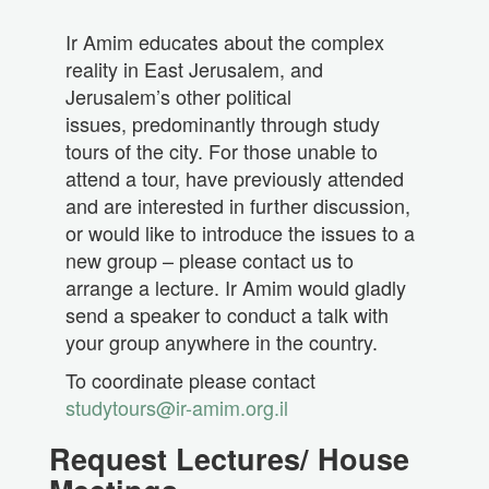
Ir Amim educates about the complex
reality in East Jerusalem, and
Jerusalem’s other political
issues, predominantly through study
tours of the city. For those unable to
attend a tour, have previously attended
and are interested in further discussion,
or would like to introduce the issues to a
new group – please contact us to
arrange a lecture. Ir Amim would gladly
send a speaker to conduct a talk with
your group anywhere in the country.
To coordinate please contact
studytours@ir-amim.org.il
Request Lectures/ House