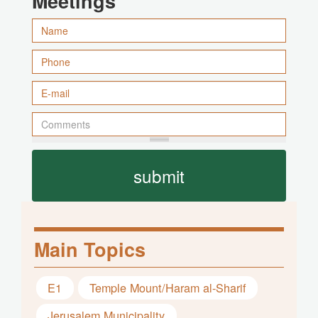
Meetings
submit
Main Topics
E1
Temple Mount/Haram al-Sharif
Jerusalem Municipality