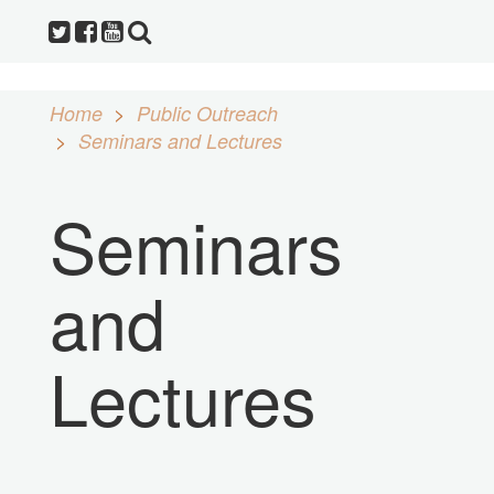
Home
Public Outreach
Seminars and Lectures
Seminars
and
Lectures