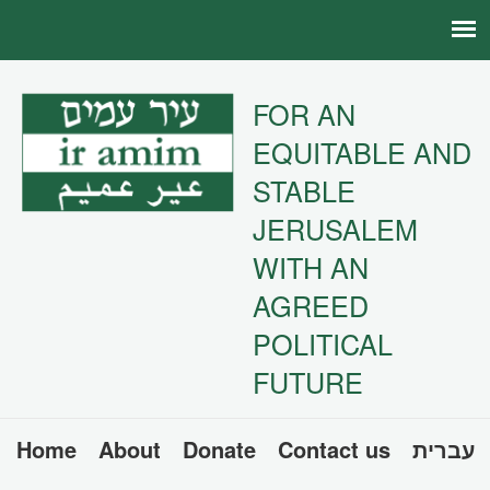
FOR AN
EQUITABLE AND
STABLE
JERUSALEM
WITH AN
AGREED
POLITICAL
FUTURE
Home
About
Donate
Contact us
עברית