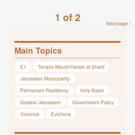
1 of 2
Next page ›
Main Topics
E1
Temple Mount/Haram al-Sharif
Jerusalem Municipality
Permanent Residency
Holy Basin
Greater Jerusalem
Government Policy
Violence
Evictions