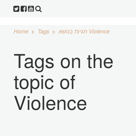
Home
Tags
תגיות בנושא Violence
Tags on the
topic of
Violence