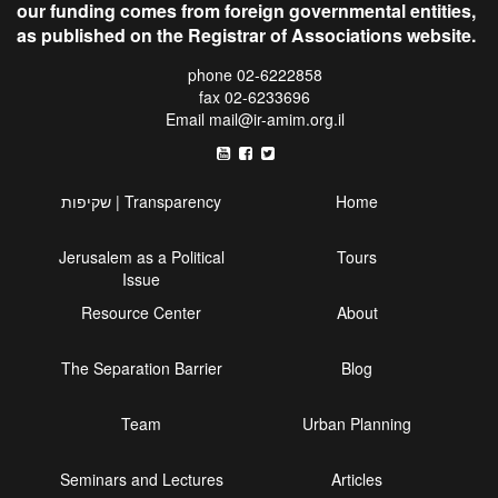
our funding comes from foreign governmental entities,
as published on the Registrar of Associations website.
phone 02-6222858
fax 02-6233696
Email
mail@ir-amim.org.il
שקיפות | Transparency
Home
Jerusalem as a Political
Tours
Issue
Resource Center
About
The Separation Barrier
Blog
Team
Urban Planning
Seminars and Lectures
Articles