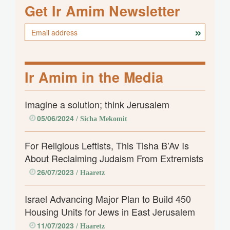
Get Ir Amim Newsletter
Ir Amim in the Media
Imagine a solution; think Jerusalem
05/06/2024
/ Sicha Mekomit
For Religious Leftists, This Tisha B’Av Is
About Reclaiming Judaism From Extremists
26/07/2023
/ Haaretz
Israel Advancing Major Plan to Build 450
Housing Units for Jews in East Jerusalem
11/07/2023
/ Haaretz