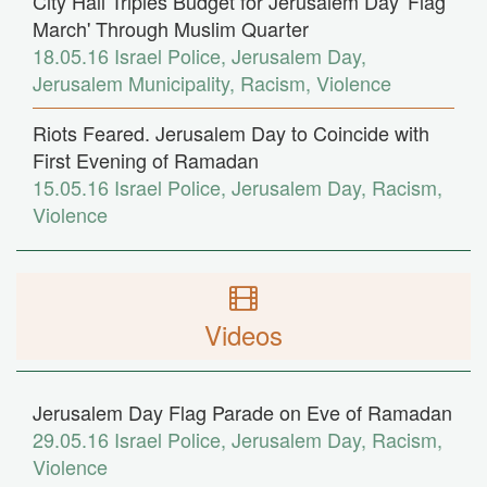
City Hall Triples Budget for Jerusalem Day 'Flag
March' Through Muslim Quarter
18.05.16
Israel Police
,
Jerusalem Day
,
Jerusalem Municipality
,
Racism
,
Violence
Riots Feared. Jerusalem Day to Coincide with
First Evening of Ramadan
15.05.16
Israel Police
,
Jerusalem Day
,
Racism
,
Violence
Videos
Jerusalem Day Flag Parade on Eve of Ramadan
29.05.16
Israel Police
,
Jerusalem Day
,
Racism
,
Violence