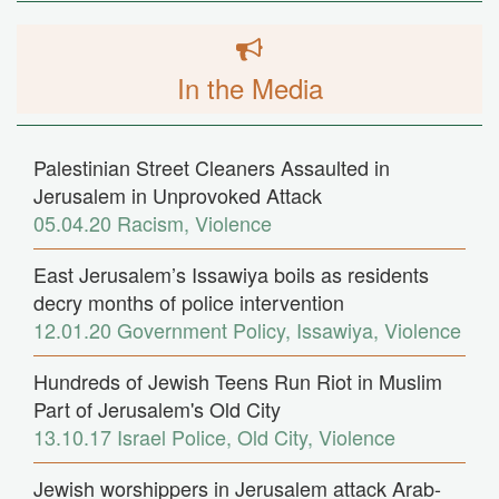
In the Media
Palestinian Street Cleaners Assaulted in
Jerusalem in Unprovoked Attack
05.04.20
Racism
,
Violence
East Jerusalem’s Issawiya boils as residents
decry months of police intervention
12.01.20
Government Policy
,
Issawiya
,
Violence
Hundreds of Jewish Teens Run Riot in Muslim
Part of Jerusalem's Old City
13.10.17
Israel Police
,
Old City
,
Violence
Jewish worshippers in Jerusalem attack Arab-