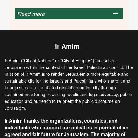
Read more
Ir Amim
Ir Amim (“City of Nations” or “City of Peoples”) focuses on
Jerusalem within the context of the Israeli-Palestinian conflict. The
mission of Ir Amim is to render Jerusalem a more equitable and
sustainable city for the Israelis and Palestinians who share it and
to help secure a negotiated resolution on the city through
sustained monitoring, reporting, public and legal advocacy, public
education and outreach to re-orient the public discourse on
Jerusalem.
Ir Amim thanks the organizations, countries, and
individuals who support our activities in pursuit of an
agreed and fair future for Jerusalem. The majority of