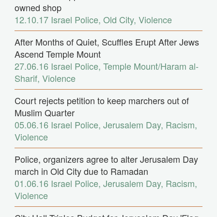
owned shop
12.10.17
Israel Police
,
Old City
,
Violence
After Months of Quiet, Scuffles Erupt After Jews
Ascend Temple Mount
27.06.16
Israel Police
,
Temple Mount/Haram al-
Sharif
,
Violence
Court rejects petition to keep marchers out of
Muslim Quarter
05.06.16
Israel Police
,
Jerusalem Day
,
Racism
,
Violence
Police, organizers agree to alter Jerusalem Day
march in Old City due to Ramadan
01.06.16
Israel Police
,
Jerusalem Day
,
Racism
,
Violence