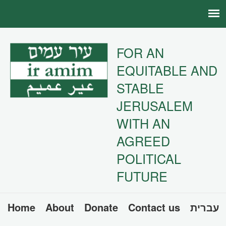
FOR AN
EQUITABLE AND
STABLE
JERUSALEM
WITH AN
AGREED
POLITICAL
FUTURE
Home
About
Donate
Contact us
עברית