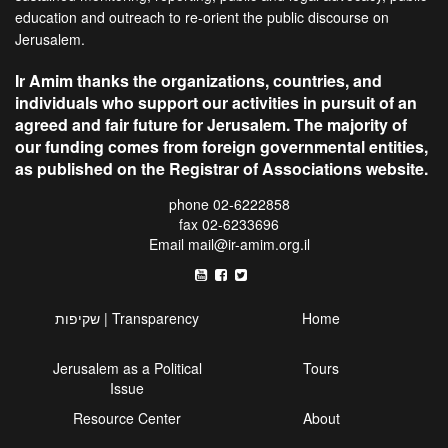
education and outreach to re-orient the public discourse on
Jerusalem.
Ir Amim thanks the organizations, countries, and
individuals who support our activities in pursuit of an
agreed and fair future for Jerusalem. The majority of
our funding comes from foreign governmental entities,
as published on the Registrar of Associations website.
phone 02-6222858
fax 02-6233696
Email
mail@ir-amim.org.il
שקיפות | Transparency
Home
Jerusalem as a Political
Tours
Issue
Resource Center
About