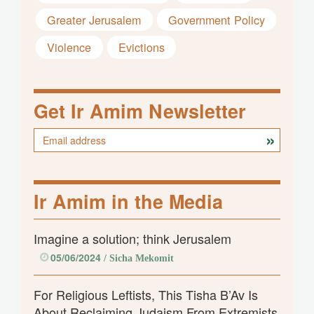
Greater Jerusalem
Government Policy
Violence
Evictions
Get Ir Amim Newsletter
Ir Amim in the Media
Imagine a solution; think Jerusalem
05/06/2024
/ Sicha Mekomit
For Religious Leftists, This Tisha B’Av Is
About Reclaiming Judaism From Extremists