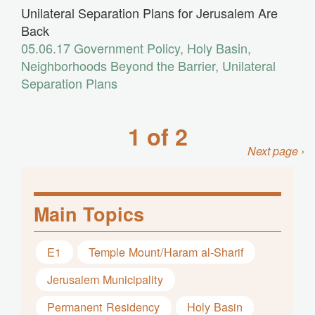
Unilateral Separation Plans for Jerusalem Are
Back
05.06.17
Government Policy
,
Holy Basin
,
Neighborhoods Beyond the Barrier
,
Unilateral
Separation Plans
1 of 2
Next page ›
Main Topics
E1
Temple Mount/Haram al-Sharif
Jerusalem Municipality
Permanent Residency
Holy Basin