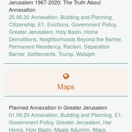
Jerusalem 1967-2020: The Truth About
Annexation
25.06.20
Annexation
,
Building and Planning
,
Citizenship
,
E1
,
Evictions
,
Government Policy
,
Greater Jerusalem
,
Holy Basin
,
Home
Demolitions
,
Neighborhoods Beyond the Barrier
,
Permanent Residency
,
Racism
,
Separation
Barrier
,
Settlements
,
Trump
,
Walajeh
Maps
Planned Annexation in Greater Jerusalem
01.06.20
Annexation
,
Building and Planning
,
E1
,
Government Policy
,
Greater Jerusalem
,
Har
Homa
,
Holy Basin
,
Maale Adumim
,
Maps
,