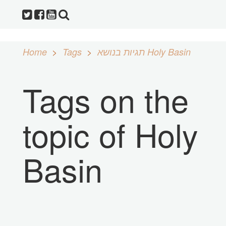
Home
Tags
תגיות בנושא Holy Basin
Tags on the
topic of Holy
Basin