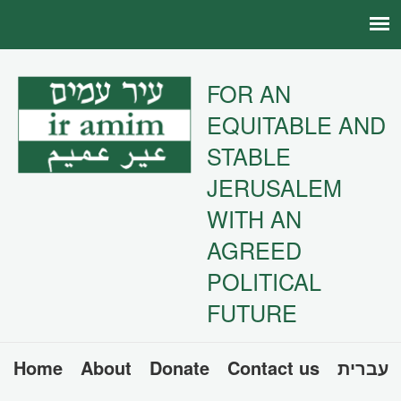
FOR AN
EQUITABLE AND
STABLE
JERUSALEM
WITH AN
AGREED
POLITICAL
FUTURE
Home
About
Donate
Contact us
עברית