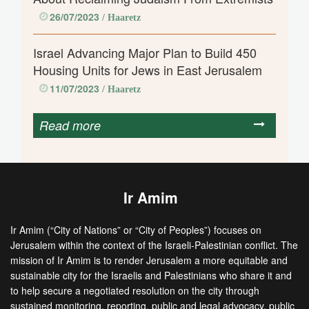
26/07/2023
/ Haaretz
Israel Advancing Major Plan to Build 450
Housing Units for Jews in East Jerusalem
11/07/2023
/ Haaretz
Read more
Ir Amim
Ir Amim (“City of Nations” or “City of Peoples”) focuses on
Jerusalem within the context of the Israeli-Palestinian conflict. The
mission of Ir Amim is to render Jerusalem a more equitable and
sustainable city for the Israelis and Palestinians who share it and
to help secure a negotiated resolution on the city through
sustained monitoring, reporting, public and legal advocacy, public