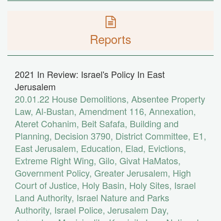
Reports
2021 In Review: Israel's Policy In East
Jerusalem
20.01.22
House Demolitions
,
Absentee Property
Law
,
Al-Bustan
,
Amendment 116
,
Annexation
,
Ateret Cohanim
,
Beit Safafa
,
Building and
Planning
,
Decision 3790
,
District Committee
,
E1
,
East Jerusalem
,
Education
,
Elad
,
Evictions
,
Extreme Right Wing
,
Gilo
,
Givat HaMatos
,
Government Policy
,
Greater Jerusalem
,
High
Court of Justice
,
Holy Basin
,
Holy Sites
,
Israel
Land Authority
,
Israel Nature and Parks
Authority
,
Israel Police
,
Jerusalem Day
,