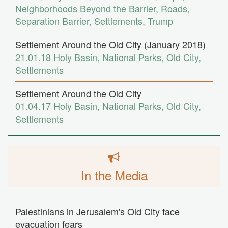
Neighborhoods Beyond the Barrier
,
Roads
,
Separation Barrier
,
Settlements
,
Trump
Settlement Around the Old City (January 2018)
21.01.18
Holy Basin
,
National Parks
,
Old City
,
Settlements
Settlement Around the Old City
01.04.17
Holy Basin
,
National Parks
,
Old City
,
Settlements
In the Media
Palestinians in Jerusalem's Old City face
evacuation fears