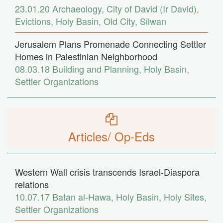
23.01.20
Archaeology
,
City of David (Ir David)
,
Evictions
,
Holy Basin
,
Old City
,
Silwan
Jerusalem Plans Promenade Connecting Settler
Homes in Palestinian Neighborhood
08.03.18
Building and Planning
,
Holy Basin
,
Settler Organizations
Articles/ Op-Eds
Western Wall crisis transcends Israel-Diaspora
relations
10.07.17
Batan al-Hawa
,
Holy Basin
,
Holy Sites
,
Settler Organizations