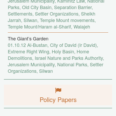
Jerusalem Municipality
,
Kaminitz Law
,
National
Parks
,
Old City Basin
,
Separation Barrier
,
Settlements
,
Settler Organizations
,
Sheikh
Jarrah
,
Silwan
,
Temple Mount movements
,
Temple Mount/Haram al-Sharif
,
Walajeh
The Giant’s Garden
01.10.12
Al-Bustan
,
City of David (Ir David)
,
Extreme Right Wing
,
Holy Basin
,
Home
Demolitions
,
Israel Nature and Parks Authority
,
Jerusalem Municipality
,
National Parks
,
Settler
Organizations
,
Silwan
Policy Papers