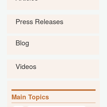
Press Releases
Blog
Videos
Main Topics