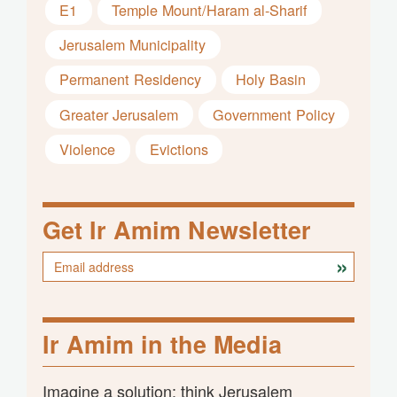
E1
Temple Mount/Haram al-Sharif
Jerusalem Municipality
Permanent Residency
Holy Basin
Greater Jerusalem
Government Policy
Violence
Evictions
Get Ir Amim Newsletter
Ir Amim in the Media
Imagine a solution; think Jerusalem