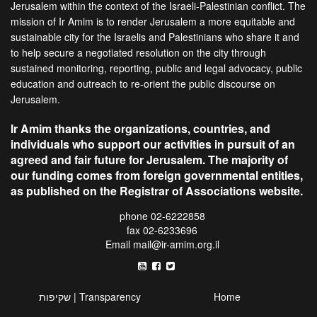
Jerusalem within the context of the Israeli-Palestinian conflict. The
mission of Ir Amim is to render Jerusalem a more equitable and
sustainable city for the Israelis and Palestinians who share it and
to help secure a negotiated resolution on the city through
sustained monitoring, reporting, public and legal advocacy, public
education and outreach to re-orient the public discourse on
Jerusalem.
Ir Amim thanks the organizations, countries, and
individuals who support our activities in pursuit of an
agreed and fair future for Jerusalem. The majority of
our funding comes from foreign governmental entities,
as published on the Registrar of Associations website.
phone 02-6222858
fax 02-6233696
Email
mail@ir-amim.org.il
שקיפות | Transparency
Home