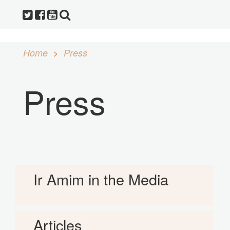
Home
Press
Press
Ir Amim in the Media
Articles