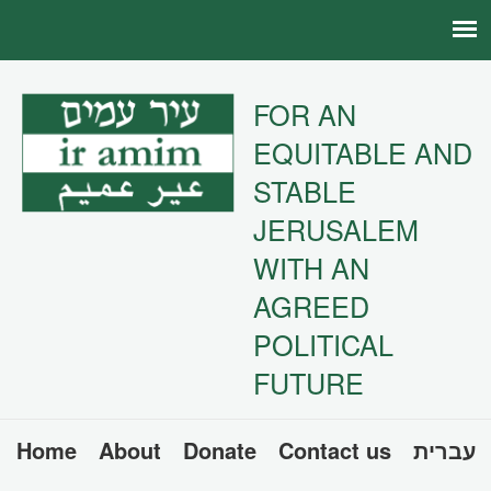
FOR AN
EQUITABLE AND
STABLE
JERUSALEM
WITH AN
AGREED
POLITICAL
FUTURE
Home
About
Donate
Contact us
עברית