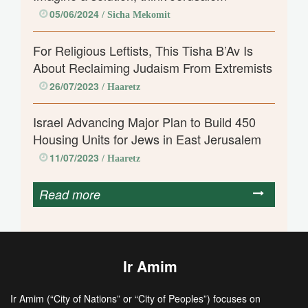
05/06/2024
/ Sicha Mekomit
For Religious Leftists, This Tisha B’Av Is
About Reclaiming Judaism From Extremists
26/07/2023
/ Haaretz
Israel Advancing Major Plan to Build 450
Housing Units for Jews in East Jerusalem
11/07/2023
/ Haaretz
Read more
Ir Amim
Ir Amim (“City of Nations” or “City of Peoples”) focuses on