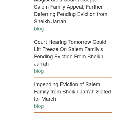
Salem Family Appeal, Further
Deferring Pending Eviction from
Sheikh Jarrah
blog
Court Hearing Tomorrow Could
Lift Freeze On Salem Family's
Pending Eviction From Sheikh
Jarrah
blog
Impending Eviction of Salem
Family from Sheikh Jarrah Slated
for March
blog