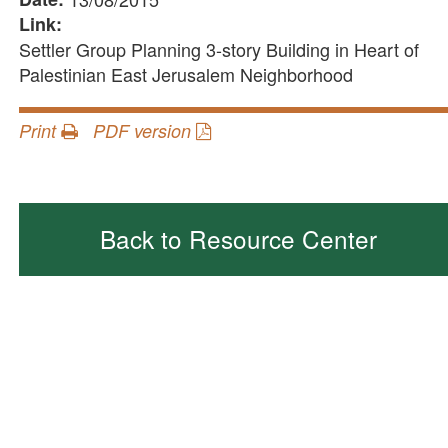
Link:
Settler Group Planning 3-story Building in Heart of
Palestinian East Jerusalem Neighborhood
Print
PDF version
Back to Resource Center