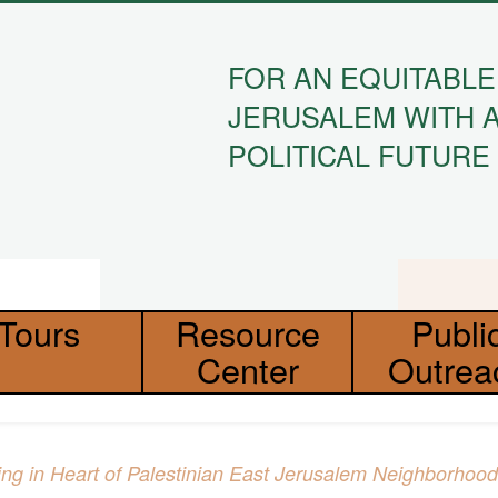
FOR AN EQUITABLE
JERUSALEM WITH 
POLITICAL FUTURE
Tours
Resource
Publi
Center
Outrea
ding in Heart of Palestinian East Jerusalem Neighborhood