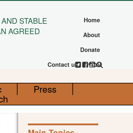
 AND STABLE
Home
AN AGREED
About
Donate
Contact us
עברית
c
Press
ch
Main Topics