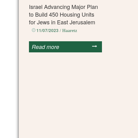
Israel Advancing Major Plan
to Build 450 Housing Units
for Jews in East Jerusalem
11/07/2023
/ Haaretz
Read more