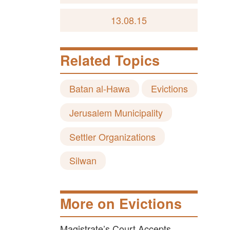
13.08.15
Related Topics
Batan al-Hawa
Evictions
Jerusalem Municipality
Settler Organizations
Silwan
More on Evictions
Magistrate’s Court Accepts