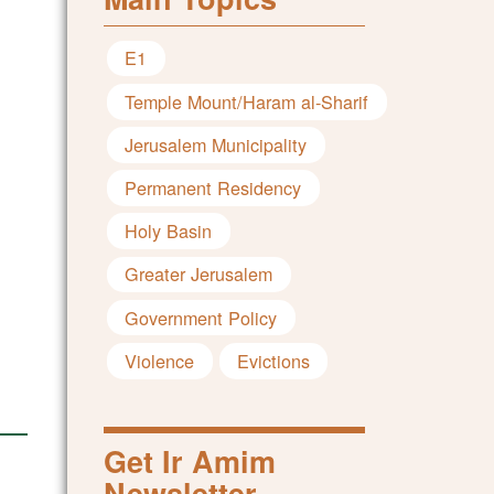
E1
Temple Mount/Haram al-Sharif
Jerusalem Municipality
Permanent Residency
Holy Basin
Greater Jerusalem
Government Policy
Violence
Evictions
Get Ir Amim
Newsletter