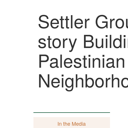
Settler Gro
story Build
Palestinia
Neighborh
In the Media