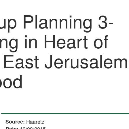
up Planning 3-
ing in Heart of
n East Jerusalem
ood
Source:
Haaretz
Date:
13/08/2015