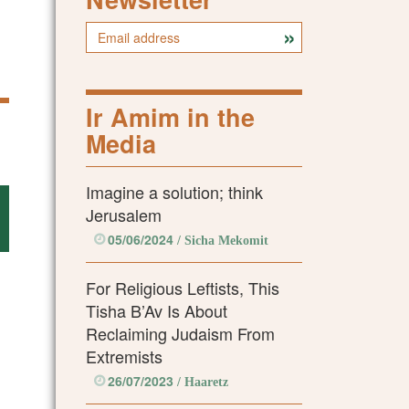
Ir Amim in the
Media
Imagine a solution; think
Jerusalem
05/06/2024
/ Sicha Mekomit
For Religious Leftists, This
Tisha B’Av Is About
Reclaiming Judaism From
Extremists
26/07/2023
/ Haaretz