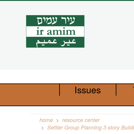
Skip
to
main
content
Issues
home
resource center
Settler Group Planning 3-story Buil