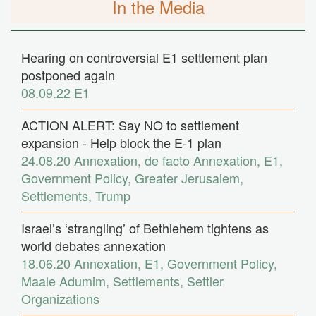
In the Media
Hearing on controversial E1 settlement plan
postponed again
08.09.22
E1
ACTION ALERT: Say NO to settlement
expansion - Help block the E-1 plan
24.08.20
Annexation
,
de facto Annexation
,
E1
,
Government Policy
,
Greater Jerusalem
,
Settlements
,
Trump
Israel’s ‘strangling’ of Bethlehem tightens as
world debates annexation
18.06.20
Annexation
,
E1
,
Government Policy
,
Maale Adumim
,
Settlements
,
Settler
Organizations