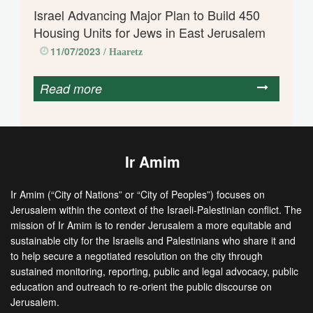
Israel Advancing Major Plan to Build 450
Housing Units for Jews in East Jerusalem
11/07/2023
/ Haaretz
Read more
Ir Amim
Ir Amim (“City of Nations” or “City of Peoples”) focuses on
Jerusalem within the context of the Israeli-Palestinian conflict. The
mission of Ir Amim is to render Jerusalem a more equitable and
sustainable city for the Israelis and Palestinians who share it and
to help secure a negotiated resolution on the city through
sustained monitoring, reporting, public and legal advocacy, public
education and outreach to re-orient the public discourse on
Jerusalem.