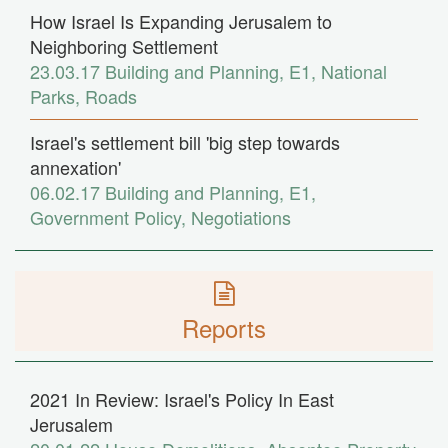
How Israel Is Expanding Jerusalem to
Neighboring Settlement
23.03.17
Building and Planning
,
E1
,
National
Parks
,
Roads
Israel's settlement bill 'big step towards
annexation'
06.02.17
Building and Planning
,
E1
,
Government Policy
,
Negotiations
Reports
2021 In Review: Israel's Policy In East
Jerusalem