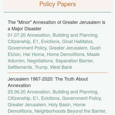
Policy Papers
The "Minor" Annexation of Greater Jerusalem is
a Major Disaster
01.07.20
Annexation
,
Building and Planning
,
Citizenship
,
E1
,
Evictions
,
Givat HaMatos
,
Government Policy
,
Greater Jerusalem
,
Gush
Etzion
,
Har Homa
,
Home Demolitions
,
Maale
Adumim
,
Negotiations
,
Separation Barrier
,
Settlements
,
Trump
,
West Bank
Jerusalem 1967-2020: The Truth About
Annexation
25.06.20
Annexation
,
Building and Planning
,
Citizenship
,
E1
,
Evictions
,
Government Policy
,
Greater Jerusalem
,
Holy Basin
,
Home
Demolitions
,
Neighborhoods Beyond the Barrier
,