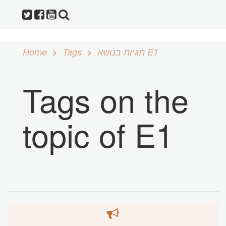
Home
Tags
תגיות בנושא E1
Tags on the
topic of E1