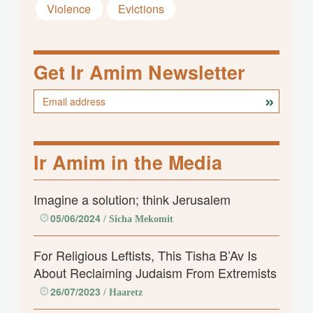
Violence
Evictions
Get Ir Amim Newsletter
Ir Amim in the Media
Imagine a solution; think Jerusalem
05/06/2024
/ Sicha Mekomit
For Religious Leftists, This Tisha B’Av Is
About Reclaiming Judaism From Extremists
26/07/2023
/ Haaretz