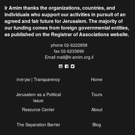
Ir Amim thanks the organizations, countries, and
individuals who support our activities in pursuit of an
agreed and fair future for Jerusalem. The majority of
our funding comes from foreign governmental entities,
as published on the Registrar of Associations website.
phone 02-6222858
fax 02-6233696
Email
mail@ir-amim.org.il
שקיפות | Transparency
Home
Jerusalem as a Political
Tours
Issue
Resource Center
About
The Separation Barrier
Blog