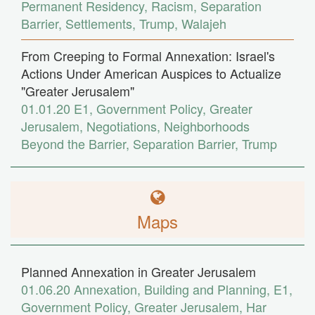
Permanent Residency
,
Racism
,
Separation
Barrier
,
Settlements
,
Trump
,
Walajeh
From Creeping to Formal Annexation: Israel's
Actions Under American Auspices to Actualize
"Greater Jerusalem"
01.01.20
E1
,
Government Policy
,
Greater
Jerusalem
,
Negotiations
,
Neighborhoods
Beyond the Barrier
,
Separation Barrier
,
Trump
Maps
Planned Annexation in Greater Jerusalem
01.06.20
Annexation
,
Building and Planning
,
E1
,
Government Policy
,
Greater Jerusalem
,
Har