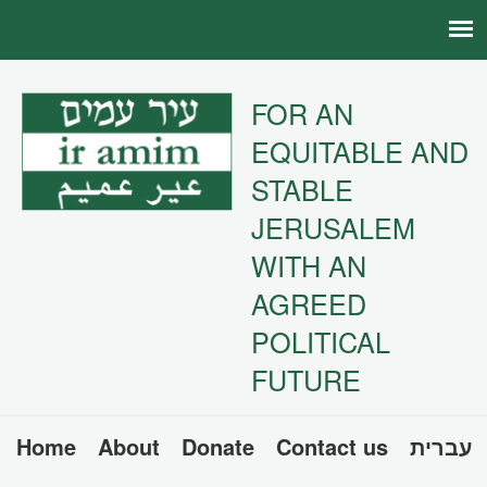
FOR AN
EQUITABLE AND
STABLE
JERUSALEM
WITH AN
AGREED
POLITICAL
FUTURE
Home
About
Donate
Contact us
עברית