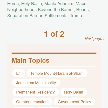
Homa
,
Holy Basin
,
Maale Adumim
,
Maps
,
Neighborhoods Beyond the Barrier
,
Roads
,
Separation Barrier
,
Settlements
,
Trump
1 of 2
Next page ›
Main Topics
E1
Temple Mount/Haram al-Sharif
Jerusalem Municipality
Permanent Residency
Holy Basin
Greater Jerusalem
Government Policy