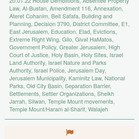
20.01.22
House Demolitions
,
Absentee Property
Law
,
Al-Bustan
,
Amendment 116
,
Annexation
,
Ateret Cohanim
,
Beit Safafa
,
Building and
Planning
,
Decision 3790
,
District Committee
,
E1
,
East Jerusalem
,
Education
,
Elad
,
Evictions
,
Extreme Right Wing
,
Gilo
,
Givat HaMatos
,
Government Policy
,
Greater Jerusalem
,
High
Court of Justice
,
Holy Basin
,
Holy Sites
,
Israel
Land Authority
,
Israel Nature and Parks
Authority
,
Israel Police
,
Jerusalem Day
,
Jerusalem Municipality
,
Kaminitz Law
,
National
Parks
,
Old City Basin
,
Separation Barrier
,
Settlements
,
Settler Organizations
,
Sheikh
Jarrah
,
Silwan
,
Temple Mount movements
,
Temple Mount/Haram al-Sharif
,
Walajeh