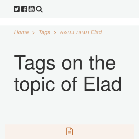
Home
Tags
תגיות בנושא Elad
Tags on the
topic of Elad