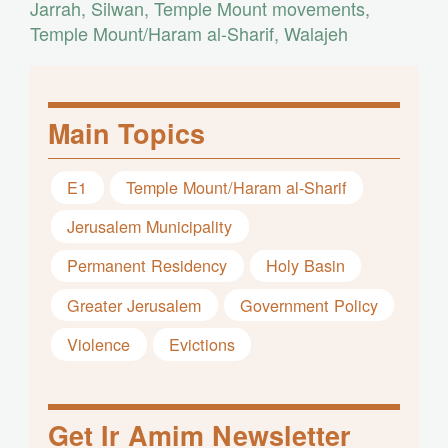
Jarrah
,
Silwan
,
Temple Mount movements
,
Temple Mount/Haram al-Sharif
,
Walajeh
Main Topics
E1
Temple Mount/Haram al-Sharif
Jerusalem Municipality
Permanent Residency
Holy Basin
Greater Jerusalem
Government Policy
Violence
Evictions
Get Ir Amim Newsletter