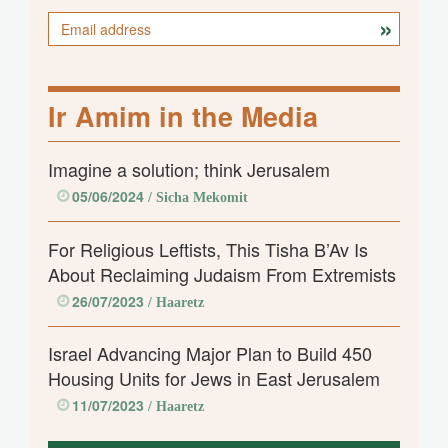
Ir Amim in the Media
Imagine a solution; think Jerusalem
05/06/2024
/ Sicha Mekomit
For Religious Leftists, This Tisha B’Av Is
About Reclaiming Judaism From Extremists
26/07/2023
/ Haaretz
Israel Advancing Major Plan to Build 450
Housing Units for Jews in East Jerusalem
11/07/2023
/ Haaretz