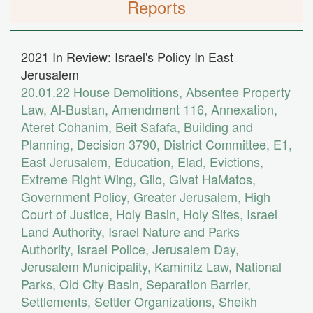
Reports
2021 In Review: Israel's Policy In East
Jerusalem
20.01.22
House Demolitions
,
Absentee Property
Law
,
Al-Bustan
,
Amendment 116
,
Annexation
,
Ateret Cohanim
,
Beit Safafa
,
Building and
Planning
,
Decision 3790
,
District Committee
,
E1
,
East Jerusalem
,
Education
,
Elad
,
Evictions
,
Extreme Right Wing
,
Gilo
,
Givat HaMatos
,
Government Policy
,
Greater Jerusalem
,
High
Court of Justice
,
Holy Basin
,
Holy Sites
,
Israel
Land Authority
,
Israel Nature and Parks
Authority
,
Israel Police
,
Jerusalem Day
,
Jerusalem Municipality
,
Kaminitz Law
,
National
Parks
,
Old City Basin
,
Separation Barrier
,
Settlements
,
Settler Organizations
,
Sheikh