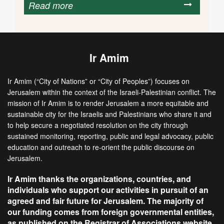
Read more
Ir Amim
Ir Amim (“City of Nations” or “City of Peoples”) focuses on
Jerusalem within the context of the Israeli-Palestinian conflict. The
mission of Ir Amim is to render Jerusalem a more equitable and
sustainable city for the Israelis and Palestinians who share it and
to help secure a negotiated resolution on the city through
sustained monitoring, reporting, public and legal advocacy, public
education and outreach to re-orient the public discourse on
Jerusalem.
Ir Amim thanks the organizations, countries, and
individuals who support our activities in pursuit of an
agreed and fair future for Jerusalem. The majority of
our funding comes from foreign governmental entities,
as published on the Registrar of Associations website.