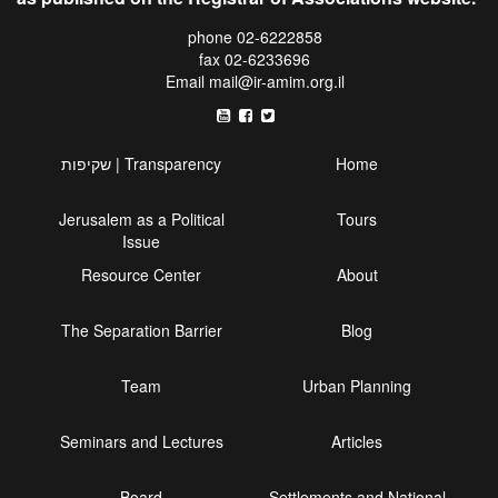
phone 02-6222858
fax 02-6233696
Email
mail@ir-amim.org.il
שקיפות | Transparency
Home
Jerusalem as a Political
Tours
Issue
Resource Center
About
The Separation Barrier
Blog
Team
Urban Planning
Seminars and Lectures
Articles
Board
Settlements and National