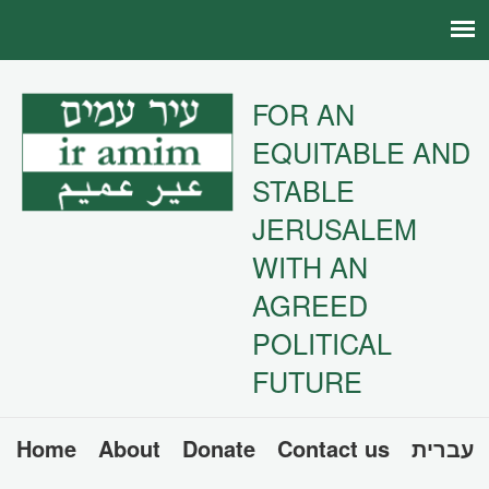
FOR AN
EQUITABLE AND
STABLE
JERUSALEM
WITH AN
AGREED
POLITICAL
FUTURE
Home
About
Donate
Contact us
עברית