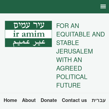
FOR AN
EQUITABLE AND
STABLE
JERUSALEM
WITH AN
AGREED
POLITICAL
FUTURE
Home
About
Donate
Contact us
עברית