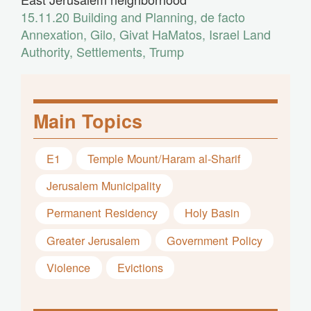
15.11.20
Building and Planning
,
de facto
Annexation
,
Gilo
,
Givat HaMatos
,
Israel Land
Authority
,
Settlements
,
Trump
Main Topics
E1
Temple Mount/Haram al-Sharif
Jerusalem Municipality
Permanent Residency
Holy Basin
Greater Jerusalem
Government Policy
Violence
Evictions