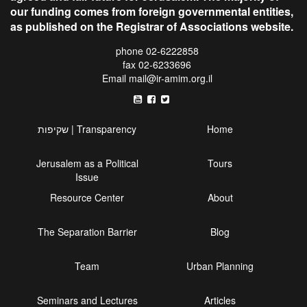
our funding comes from foreign governmental entities,
as published on the Registrar of Associations website.
phone 02-6222858
fax 02-6233696
Email
mail@ir-amim.org.il
שקיפות | Transparency
Home
Jerusalem as a Political
Tours
Issue
Resource Center
About
The Separation Barrier
Blog
Team
Urban Planning
Seminars and Lectures
Articles