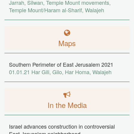
Jarrah
,
Silwan
,
Temple Mount movements
,
Temple Mount/Haram al-Sharif
,
Walajeh
Maps
Southern Perimeter of East Jerusalem 2021
01.01.21
Har Gili
,
Gilo
,
Har Homa
,
Walajeh
In the Media
Israel advances construction in controversial
East Jerusalem neighborhood