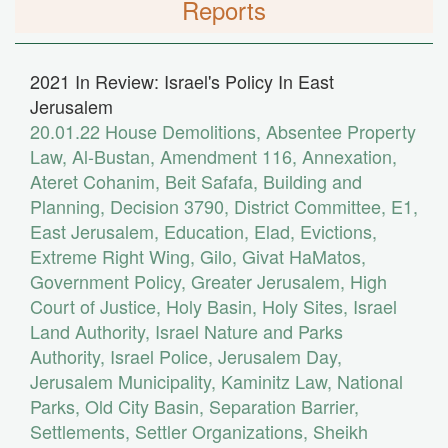
Reports
2021 In Review: Israel's Policy In East
Jerusalem
20.01.22
House Demolitions
,
Absentee Property
Law
,
Al-Bustan
,
Amendment 116
,
Annexation
,
Ateret Cohanim
,
Beit Safafa
,
Building and
Planning
,
Decision 3790
,
District Committee
,
E1
,
East Jerusalem
,
Education
,
Elad
,
Evictions
,
Extreme Right Wing
,
Gilo
,
Givat HaMatos
,
Government Policy
,
Greater Jerusalem
,
High
Court of Justice
,
Holy Basin
,
Holy Sites
,
Israel
Land Authority
,
Israel Nature and Parks
Authority
,
Israel Police
,
Jerusalem Day
,
Jerusalem Municipality
,
Kaminitz Law
,
National
Parks
,
Old City Basin
,
Separation Barrier
,
Settlements
,
Settler Organizations
,
Sheikh