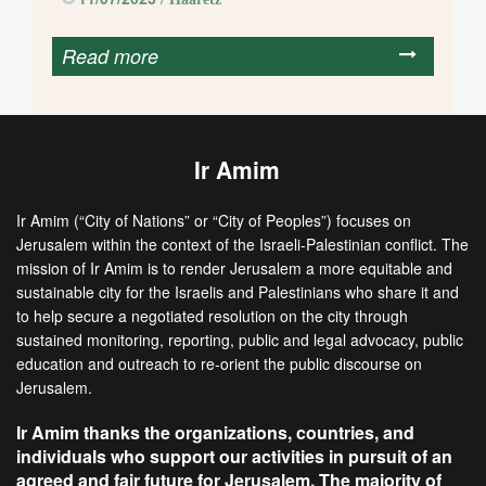
Read more
Ir Amim
Ir Amim (“City of Nations” or “City of Peoples”) focuses on
Jerusalem within the context of the Israeli-Palestinian conflict. The
mission of Ir Amim is to render Jerusalem a more equitable and
sustainable city for the Israelis and Palestinians who share it and
to help secure a negotiated resolution on the city through
sustained monitoring, reporting, public and legal advocacy, public
education and outreach to re-orient the public discourse on
Jerusalem.
Ir Amim thanks the organizations, countries, and
individuals who support our activities in pursuit of an
agreed and fair future for Jerusalem. The majority of