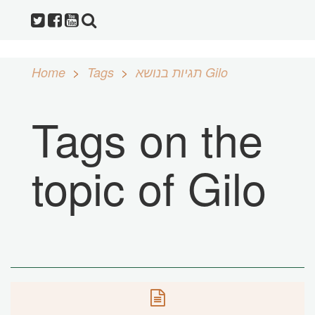
Home
Tags
תגיות בנושא Gilo
Tags on the
topic of Gilo