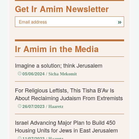
Get Ir Amim Newsletter
Ir Amim in the Media
Imagine a solution; think Jerusalem
05/06/2024
/ Sicha Mekomit
For Religious Leftists, This Tisha B’Av Is
About Reclaiming Judaism From Extremists
26/07/2023
/ Haaretz
Israel Advancing Major Plan to Build 450
Housing Units for Jews in East Jerusalem
11/07/2023
/ Haaretz