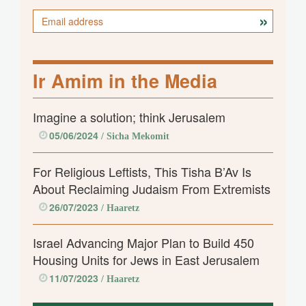
Ir Amim in the Media
Imagine a solution; think Jerusalem
05/06/2024
/ Sicha Mekomit
For Religious Leftists, This Tisha B’Av Is
About Reclaiming Judaism From Extremists
26/07/2023
/ Haaretz
Israel Advancing Major Plan to Build 450
Housing Units for Jews in East Jerusalem
11/07/2023
/ Haaretz