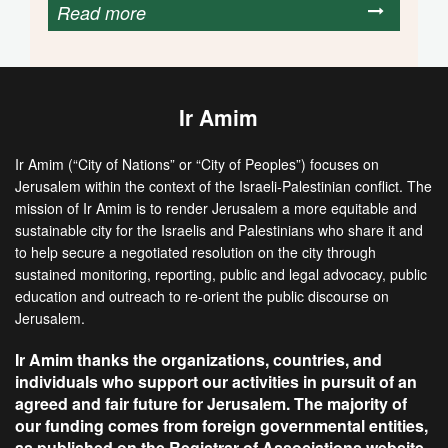
Read more
Ir Amim
Ir Amim (“City of Nations” or “City of Peoples”) focuses on
Jerusalem within the context of the Israeli-Palestinian conflict. The
mission of Ir Amim is to render Jerusalem a more equitable and
sustainable city for the Israelis and Palestinians who share it and
to help secure a negotiated resolution on the city through
sustained monitoring, reporting, public and legal advocacy, public
education and outreach to re-orient the public discourse on
Jerusalem.
Ir Amim thanks the organizations, countries, and
individuals who support our activities in pursuit of an
agreed and fair future for Jerusalem. The majority of
our funding comes from foreign governmental entities,
as published on the Registrar of Associations website.