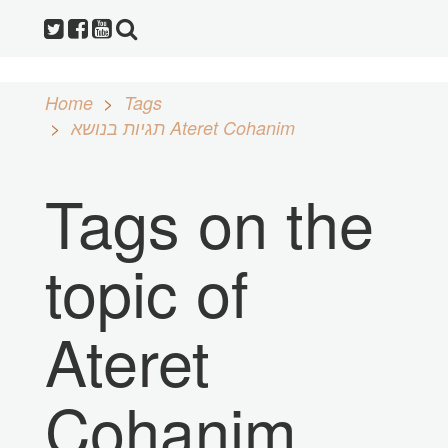
Home
Tags
תגיות בנושא Ateret Cohanim
Tags on the
topic of
Ateret
Cohanim