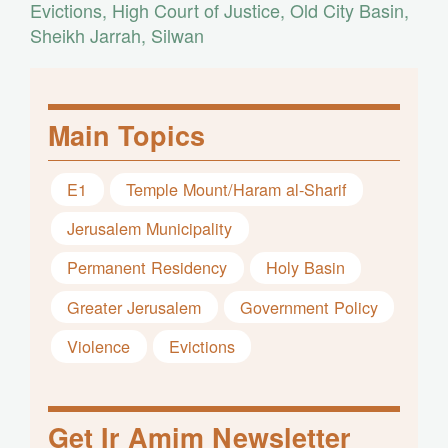
Evictions
,
High Court of Justice
,
Old City Basin
,
Sheikh Jarrah
,
Silwan
Main Topics
E1
Temple Mount/Haram al-Sharif
Jerusalem Municipality
Permanent Residency
Holy Basin
Greater Jerusalem
Government Policy
Violence
Evictions
Get Ir Amim Newsletter