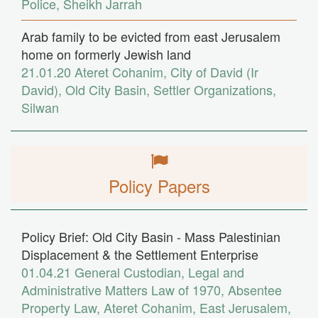
Police
,
Sheikh Jarrah
Arab family to be evicted from east Jerusalem
home on formerly Jewish land
21.01.20
Ateret Cohanim
,
City of David (Ir
David)
,
Old City Basin
,
Settler Organizations
,
Silwan
Policy Papers
Policy Brief: Old City Basin - Mass Palestinian
Displacement & the Settlement Enterprise
01.04.21
General Custodian
,
Legal and
Administrative Matters Law of 1970
,
Absentee
Property Law
,
Ateret Cohanim
,
East Jerusalem
,