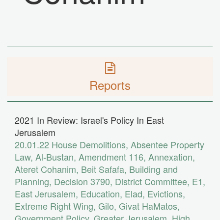
Reports
2021 In Review: Israel's Policy In East
Jerusalem
20.01.22
House Demolitions
,
Absentee Property
Law
,
Al-Bustan
,
Amendment 116
,
Annexation
,
Ateret Cohanim
,
Beit Safafa
,
Building and
Planning
,
Decision 3790
,
District Committee
,
E1
,
East Jerusalem
,
Education
,
Elad
,
Evictions
,
Extreme Right Wing
,
Gilo
,
Givat HaMatos
,
Government Policy
,
Greater Jerusalem
,
High