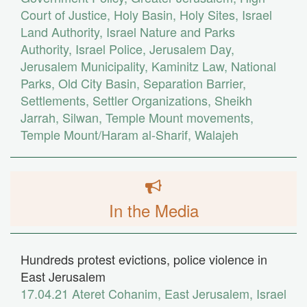
Court of Justice
,
Holy Basin
,
Holy Sites
,
Israel
Land Authority
,
Israel Nature and Parks
Authority
,
Israel Police
,
Jerusalem Day
,
Jerusalem Municipality
,
Kaminitz Law
,
National
Parks
,
Old City Basin
,
Separation Barrier
,
Settlements
,
Settler Organizations
,
Sheikh
Jarrah
,
Silwan
,
Temple Mount movements
,
Temple Mount/Haram al-Sharif
,
Walajeh
In the Media
Hundreds protest evictions, police violence in
East Jerusalem
17.04.21
Ateret Cohanim
,
East Jerusalem
,
Israel