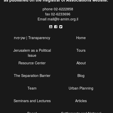
phone 02-6222858
fax 02-6233696
Email
mail@ir-amim.org.il
שקיפות | Transparency
Home
Jerusalem as a Political
Tours
Issue
Resource Center
About
The Separation Barrier
Blog
Team
Urban Planning
Seminars and Lectures
Articles