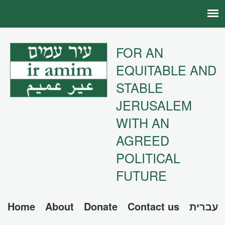
FOR AN
EQUITABLE AND
STABLE
JERUSALEM
WITH AN
AGREED
POLITICAL
FUTURE
Home
About
Donate
Contact us
עברית