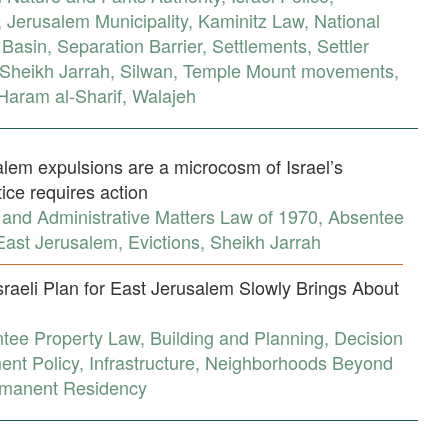
,
Jerusalem Municipality
,
Kaminitz Law
,
National
 Basin
,
Separation Barrier
,
Settlements
,
Settler
Sheikh Jarrah
,
Silwan
,
Temple Mount movements
,
aram al-Sharif
,
Walajeh
lem expulsions are a microcosm of Israel’s
tice requires action
 and Administrative Matters Law of 1970
,
Absentee
East Jerusalem
,
Evictions
,
Sheikh Jarrah
sraeli Plan for East Jerusalem Slowly Brings About
tee Property Law
,
Building and Planning
,
Decision
nt Policy
,
Infrastructure
,
Neighborhoods Beyond
manent Residency