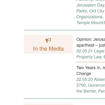
Jerusalem Day
Parks
,
Old City
Organizations
,
Temple Mount/H
Opinion: Jerusa
apartheid – jus
In the Media
02.05.21
Legal
Property Law
,
Two Years In, I
Change
22.05.20
Absen
3790
,
Governme
the Barrier
,
Per