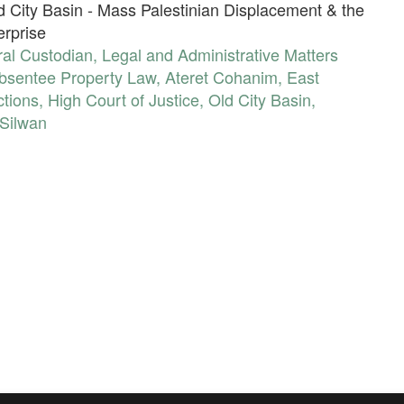
ld City Basin - Mass Palestinian Displacement & the
erprise
al Custodian
,
Legal and Administrative Matters
bsentee Property Law
,
Ateret Cohanim
,
East
ctions
,
High Court of Justice
,
Old City Basin
,
Silwan