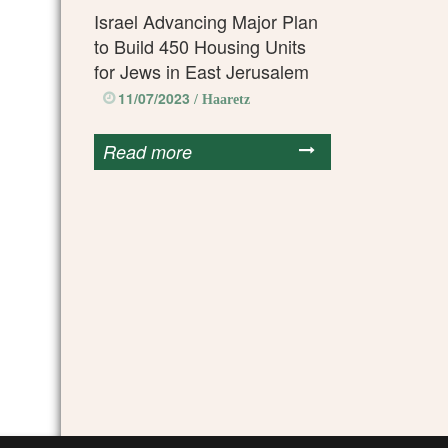
Israel Advancing Major Plan
to Build 450 Housing Units
for Jews in East Jerusalem
11/07/2023
/ Haaretz
Read more