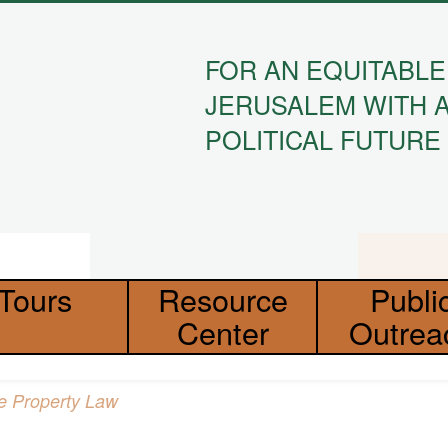
FOR AN EQUITABLE
JERUSALEM WITH 
POLITICAL FUTURE
Tours
Resource
Publi
Center
Outrea
Absentee Property Law