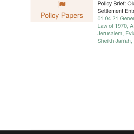
Policy Brief: O
Settlement Ent
Policy Papers
01.04.21
Gener
Law of 1970
,
A
Jerusalem
,
Evi
Sheikh Jarrah
,