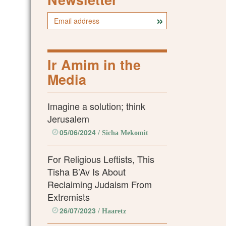
Ir Amim in the
Media
Imagine a solution; think
Jerusalem
05/06/2024
/ Sicha Mekomit
For Religious Leftists, This
Tisha B’Av Is About
Reclaiming Judaism From
Extremists
26/07/2023
/ Haaretz