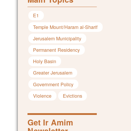
E1
Temple Mount/Haram al-Sharif
Jerusalem Municipality
Permanent Residency
Holy Basin
Greater Jerusalem
Government Policy
Violence
Evictions
Get Ir Amim
Newsletter