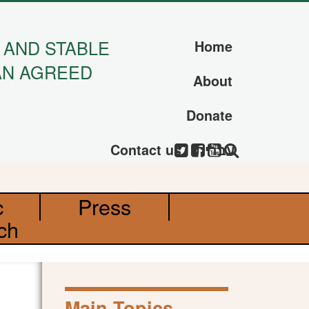
 AND STABLE
Home
AN AGREED
About
Donate
Contact us
עברית
c
Press
ch
Main Topics