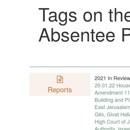
Tags on the
Absentee P
2021 In Review:
20.01.22
House
Reports
Amendment 11
Building and P
East Jerusale
Gilo
,
Givat Ha
High Court of J
Authority
,
Israe