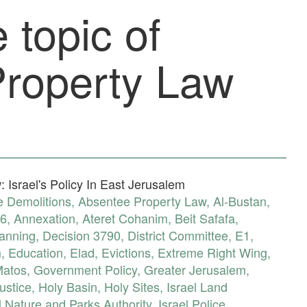
 topic of
roperty Law
 Israel's Policy In East Jerusalem
 Demolitions
,
Absentee Property Law
,
Al-Bustan
,
6
,
Annexation
,
Ateret Cohanim
,
Beit Safafa
,
lanning
,
Decision 3790
,
District Committee
,
E1
,
m
,
Education
,
Elad
,
Evictions
,
Extreme Right Wing
,
Matos
,
Government Policy
,
Greater Jerusalem
,
ustice
,
Holy Basin
,
Holy Sites
,
Israel Land
l Nature and Parks Authority
,
Israel Police
,